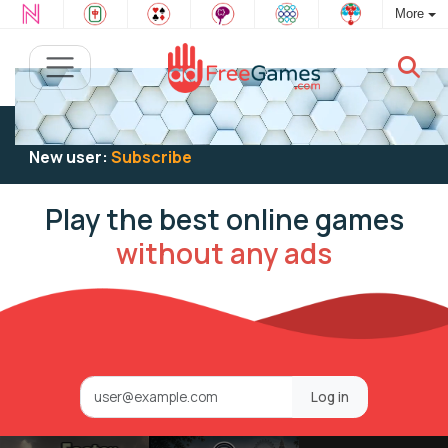
More
Existing user:
Log in
to play
New user:
Subscribe
Play the best online games
without any ads
Log in