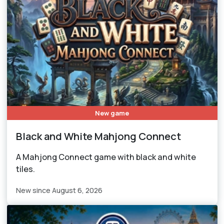
New game
Black and White Mahjong Connect
A Mahjong Connect game with black and white
tiles.
New since August 6, 2026