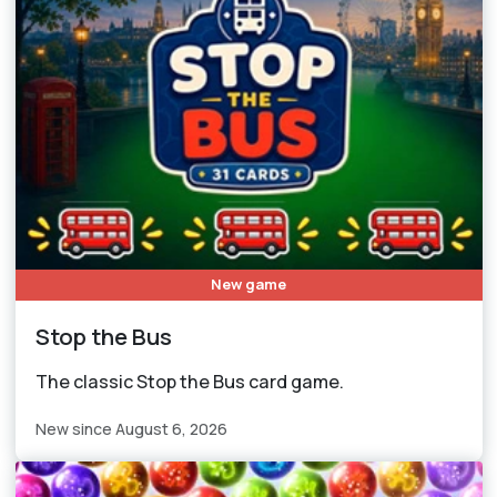
New game
Stop the Bus
The classic Stop the Bus card game.
New since August 6, 2026