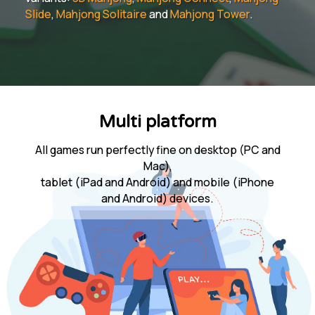
Slide
,
Mahjong Solitaire
and
Mahjong Tower
.
Multi platform
All games run perfectly fine on desktop (PC and
Mac),
tablet (iPad and Android) and mobile (iPhone
and Android) devices.