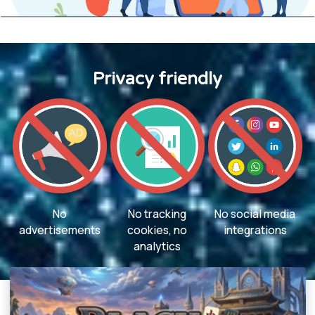
Privacy friendly
No
No tracking
No social media
advertisements
cookies, no
integrations
analytics