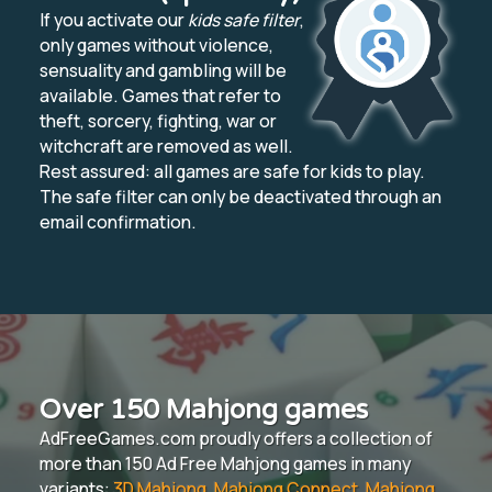
If you activate our
kids safe filter
,
only games without violence,
sensuality and gambling will be
available. Games that refer to
theft, sorcery, fighting, war or
witchcraft are removed as well.
Rest assured: all games are safe for kids to play.
The safe filter can only be deactivated through an
email confirmation.
Over 150 Mahjong games
AdFreeGames.com proudly offers a collection of
more than 150 Ad Free Mahjong games in many
variants:
3D Mahjong
,
Mahjong Connect
,
Mahjong