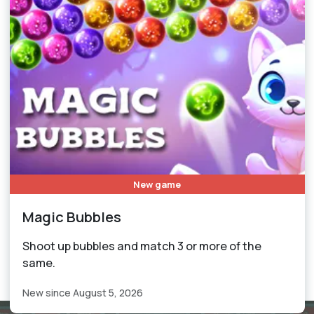
New game
Magic Bubbles
Shoot up bubbles and match 3 or more of the
same.
New since August 5, 2026