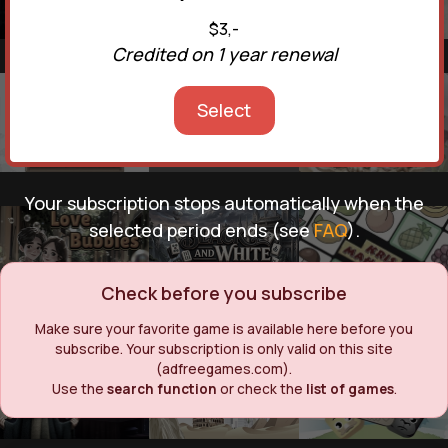
$3,-
Credited on 1 year renewal
Select
Your subscription stops automatically when the
selected period ends (see
FAQ
).
Check before you subscribe
Make sure your favorite game is available here before you
subscribe. Your subscription is only valid on this site
(adfreegames.com).
Use the
search function
or check the
list of games
.