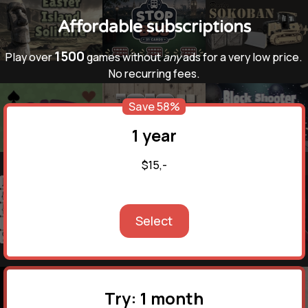
Affordable subscriptions
1500
Play over
games without
any
ads for a very low price.
No recurring fees.
Save 58%
1 year
$15,-
Select
Try: 1 month