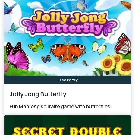
Free to try
Jolly Jong Butterfly
Fun Mahjong solitaire game with butterflies.