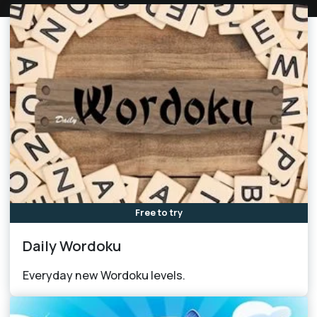
Free to try
Daily Wordoku
Everyday new Wordoku levels.