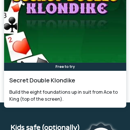
Free to try
Secret Double Klondike
Build the eight foundations up in suit from Ace to
King (top of the screen).
Kids safe (optionally)