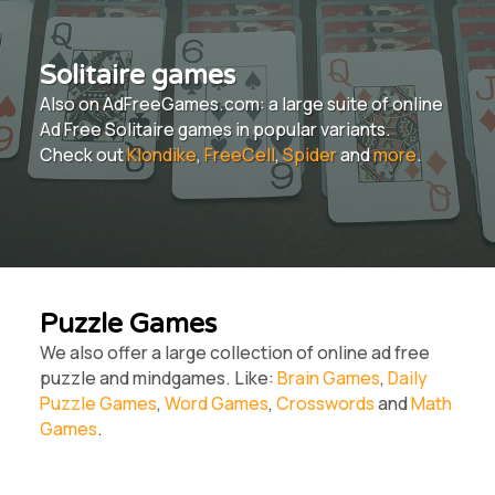
Solitaire games
Also on AdFreeGames.com: a large suite of online
Ad Free Solitaire games in popular variants.
Check out
Klondike
,
FreeCell
,
Spider
and
more
.
Puzzle Games
We also offer a large collection of online ad free
puzzle and mindgames. Like:
Brain Games
,
Daily
Puzzle Games
,
Word Games
,
Crosswords
and
Math
Games
.