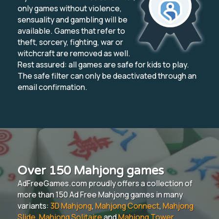
only games without violence,
sensuality and gambling will be
available. Games that refer to
theft, sorcery, fighting, war or
witchcraft are removed as well.
Rest assured: all games are safe for kids to play.
The safe filter can only be deactivated through an
email confirmation.
Over 150 Mahjong games
AdFreeGames.com proudly offers a collection of
more than 150 Ad Free Mahjong games in many
variants:
3D Mahjong
,
Mahjong Connect
,
Mahjong
Slide
,
Mahjong Solitaire
and
Mahjong Tower
.