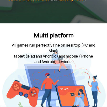
Multi platform
All games run perfectly fine on desktop (PC and
Mac),
tablet (iPad and Android) and mobile (iPhone
and Android) devices.