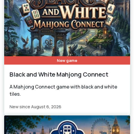
New game
Black and White Mahjong Connect
A Mahjong Connect game with black and white
tiles.
New since August 6, 2026