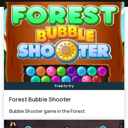
Free to try
Forest Bubble Shooter
Bubble Shooter game in the Forest.