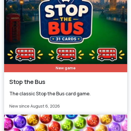
New game
Stop the Bus
The classic Stop the Bus card game.
New since August 6, 2026