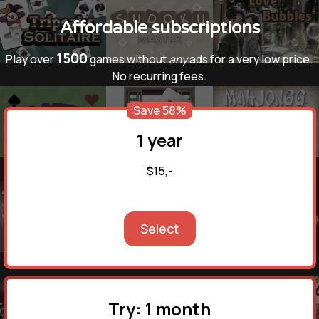
Affordable subscriptions
1500
Play over
games without
any
ads for a very low price.
No recurring fees.
Save 58%
1 year
$15,-
Select
Try: 1 month