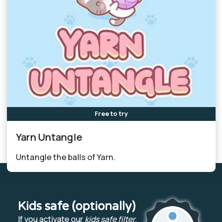
Free to try
Yarn Untangle
Untangle the balls of Yarn.
Kids safe (optionally)
If you activate our
kids safe filter
,