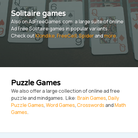
Solitaire games
Also on AdFreeGames.com: a large suite of online
Ad Free Solitaire games in popular variants.
Check out
Klondike
,
FreeCell
,
Spider
and
more
.
Puzzle Games
We also offer a large collection of online ad free
puzzle and mindgames. Like:
Brain Games
,
Daily
Puzzle Games
,
Word Games
,
Crosswords
and
Math
Games
.