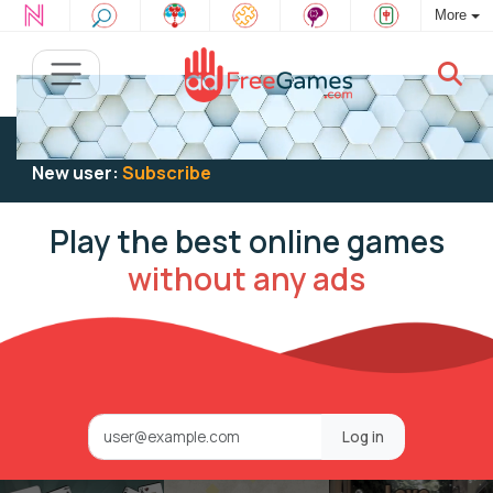
More
Existing user:
Log in
to play
New user:
Subscribe
Play the best online games
without any ads
Log in