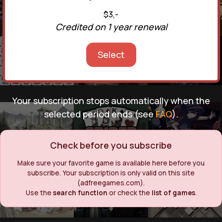
$3,-
Credited on 1 year renewal
Select
Your subscription stops automatically when the
selected period ends (see
FAQ
).
Check before you subscribe
Make sure your favorite game is available here before you
subscribe. Your subscription is only valid on this site
(adfreegames.com).
Use the
search function
or check the
list of games
.