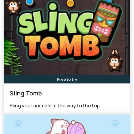
Free to try
Sling Tomb
Sling your animals al the way to the top.