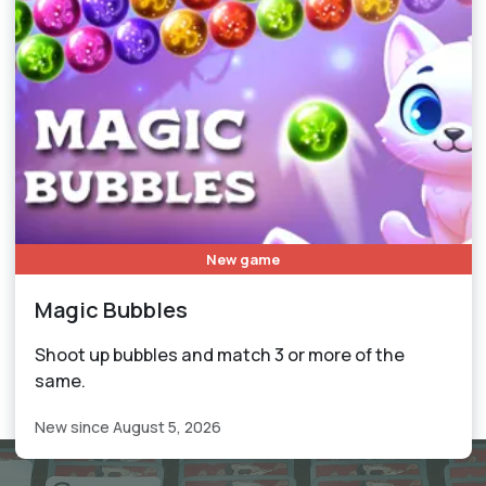
New game
Magic Bubbles
Shoot up bubbles and match 3 or more of the
same.
New since August 5, 2026