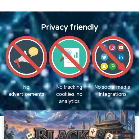
Privacy friendly
No
No tracking
No social media
advertisements
cookies, no
integrations
analytics