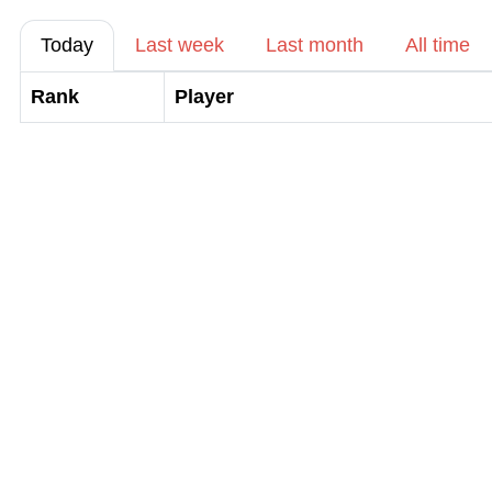
Today
Last week
Last month
All time
Rank
Player