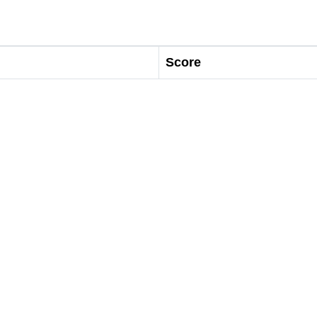
Score