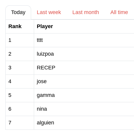
Today
Last week
Last month
All time
Rank
Player
1
tttt
2
luizpoa
3
RECEP
4
jose
5
gamma
6
nina
7
alguien