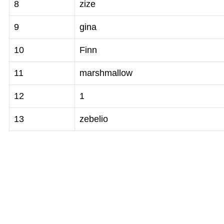
8
zize
9
gina
10
Finn
11
marshmallow
12
1
13
zebelio