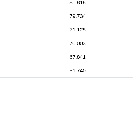
85.818
79.734
71.125
70.003
67.841
51.740