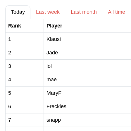
Today
Last week
Last month
All time
Rank
Player
1
Klausi
2
Jade
3
lol
4
mae
5
MaryF
6
Freckles
7
snapp