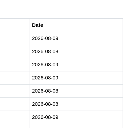
Date
2026-08-09
2026-08-08
2026-08-09
2026-08-09
2026-08-08
2026-08-08
2026-08-09