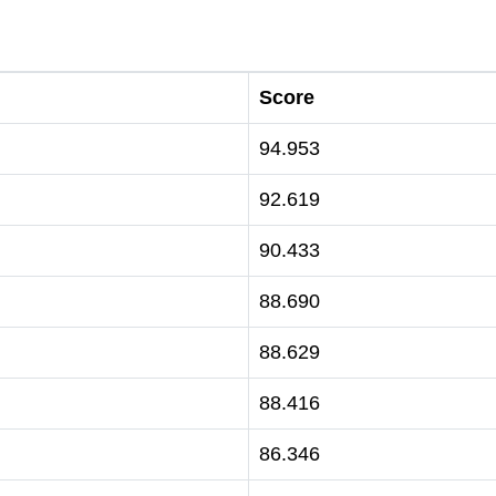
Score
94.953
92.619
90.433
88.690
88.629
88.416
86.346