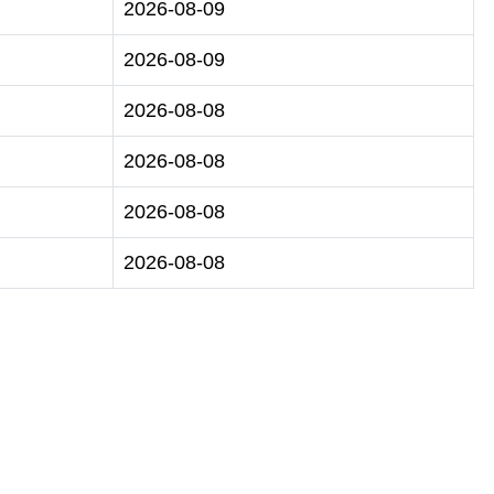
2026-08-09
2026-08-09
2026-08-08
2026-08-08
2026-08-08
2026-08-08