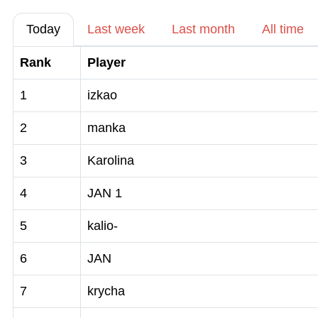
Today
Last week
Last month
All time
Rank
Player
1
izkao
2
manka
3
Karolina
4
JAN 1
5
kalio-
6
JAN
7
krycha