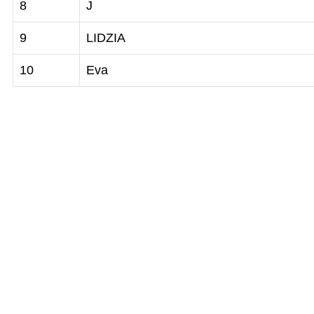
8
J
9
LIDZIA
10
Eva