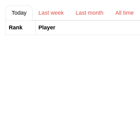
Today
Last week
Last month
All time
Rank
Player