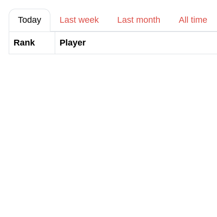
Today
Last week
Last month
All time
Rank
Player