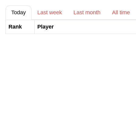
Today
Last week
Last month
All time
Rank
Player