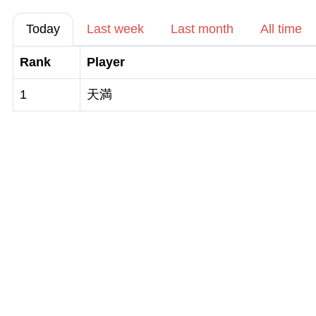
Today
Last week
Last month
All time
Rank
Player
1
天満