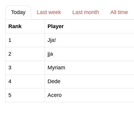
Today
Last week
Last month
All time
Rank
Player
1
Jja!
2
jja
3
Myriam
4
Dede
5
Acero