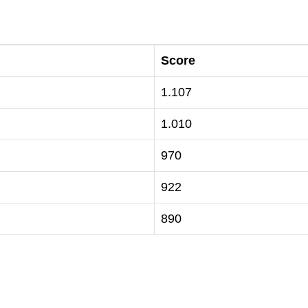
Score
1.107
1.010
970
922
890