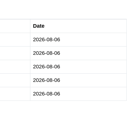
Date
2026-08-06
2026-08-06
2026-08-06
2026-08-06
2026-08-06