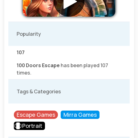
Popularity
107
100 Doors Escape
has been played 107
times.
Tags & Categories
Escape Games
Mirra Games
Portrait