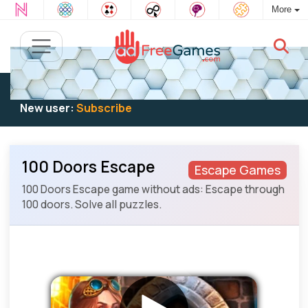
More
Existing user:
Log in
to play
New user:
Subscribe
100 Doors Escape
Escape Games
100 Doors Escape game without ads: Escape through
100 doors. Solve all puzzles.