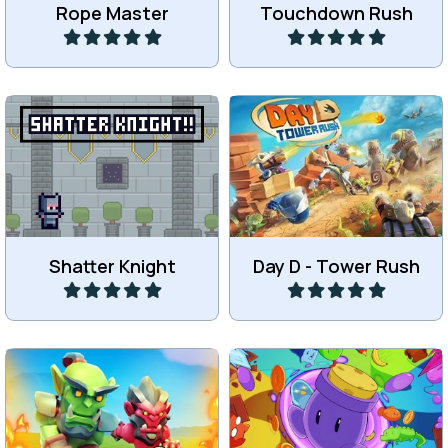
Rope Master
Touchdown Rush
Play
Play
Help your knight in this
Defend your base against
platform game.
the Dinosaurs.
Shatter Knight
Day D - Tower Rush
Play
Play
Successor to the Endless
Enjoy this platform game
tower defense game with a
with a cannon character.
new map every day.