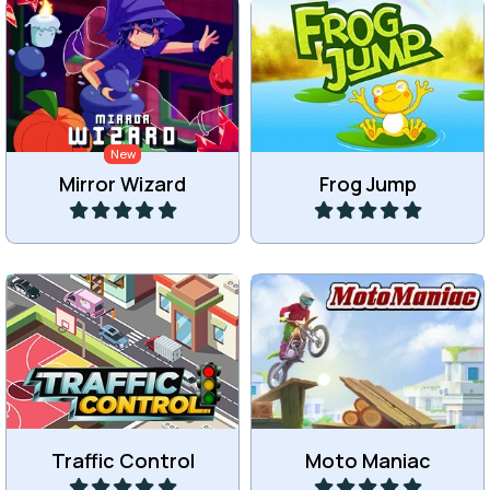
Help the wizard get his
Jump as high as possible.
magic ball back.
New
Mirror Wizard
Frog Jump
Play
Play
Ride your moto bike safely
Control traffic safely.
over an obstacle course.
Traffic Control
Moto Maniac
Play
Play