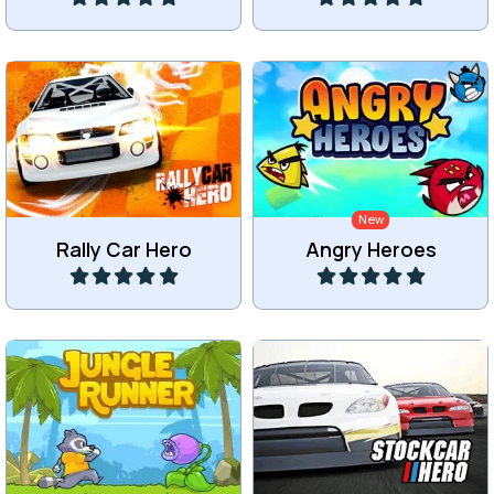
Classic Rally car race
Help the heroes to defeat
game.
the aliens.
New
Rally Car Hero
Angry Heroes
Play
Play
Jump, run, free birds and
Classic Stockcar race
collect diamons in the
game.
Jungle.