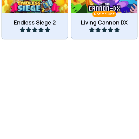
No time limit
Endless Siege 2
Living Cannon DX
Play
Play
The original Cursed
Classic space shooter
Treasure Tower Defense
game.
game.
Space Hero
Cursed Treasure
Play
Play