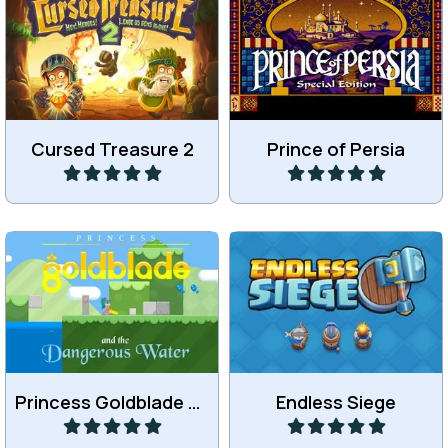
The sequel to Cursed
The original Prince of
Treasure: Defend your
Persia game. Stop the
Gems again.
Sands of Time.
Cursed Treasure 2
Prince of Persia
Play
Play
Princes Goldblade has to
Endless tower defense
save the treasures and the
game with a new map
Children.
every day.
Princess Goldblade and the Dangerous Water
Endless Siege
Play
Play