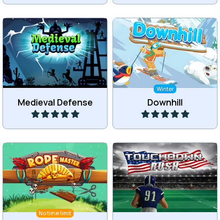
Defend your medieval
Downhill ski game.
tower.
Winter
Medieval Defense
Downhill
Play
Play
Rush down the field and
Become a rope master.
score a touchdown.
No time limit