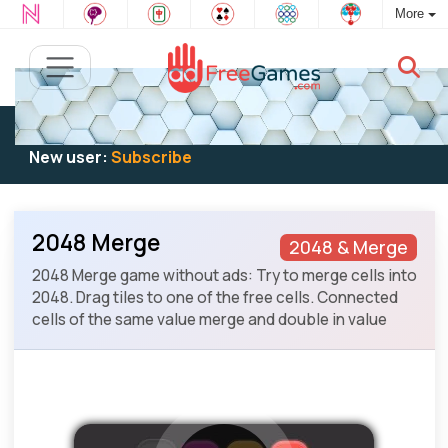
More
Existing user:
Log in
to play
New user:
Subscribe
2048 Merge
2048 & Merge
2048 Merge game without ads: Try to merge cells into
2048. Drag tiles to one of the free cells. Connected
cells of the same value merge and double in value