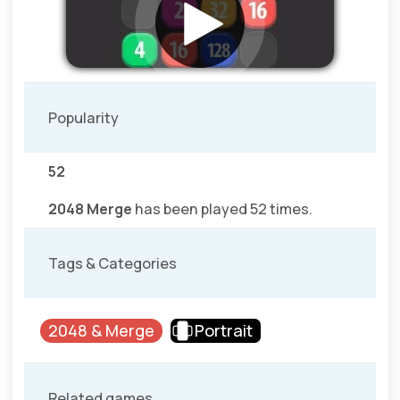
Popularity
52
2048 Merge
has been played 52 times.
Tags & Categories
2048 & Merge
Portrait
Related games