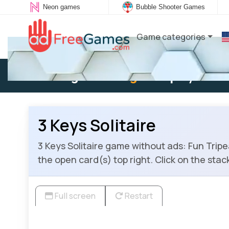
Neon games
Bubble Shooter Games
Game categories
Existing user:
Log in
to play
3 Keys Solitaire
3 Keys Solitaire game without ads: Fun Tripea
the open card(s) top right. Click on the stac
Full screen
Restart