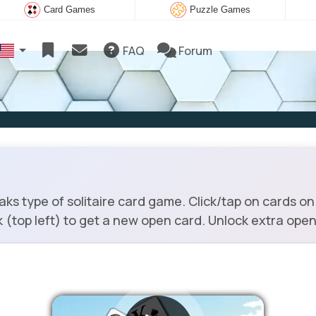
Card Games
Puzzle Games
FAQ
Forum
ks type of solitaire card game. Click/tap on cards on 
k (top left) to get a new open card. Unlock extra open