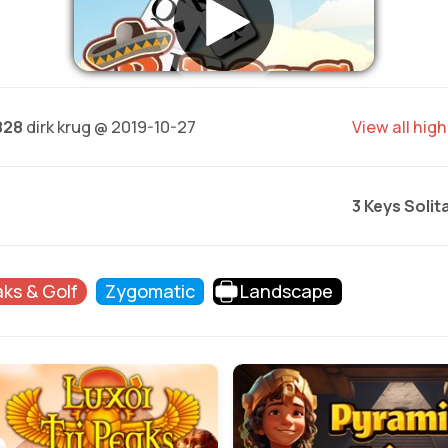
828
dirk krug @ 2019-10-27
View all hig
3 Keys Solit
aks & Golf
Zygomatic
Landscape