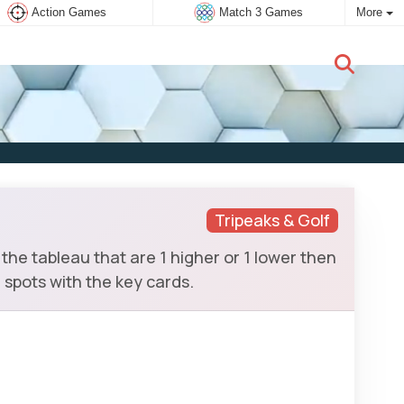
Action Games
Match 3 Games
More
New user:
Subscribe
Tripeaks & Golf
the tableau that are 1 higher or 1 lower then
 spots with the key cards.