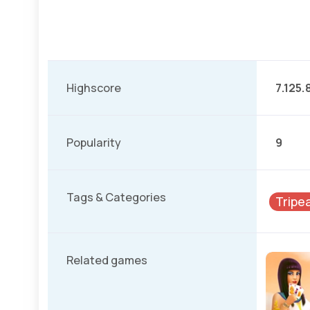
Highscore
7.125.
Popularity
9
Tags & Categories
Tripe
Related games