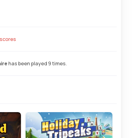
hscores
aire
has been played 9 times.