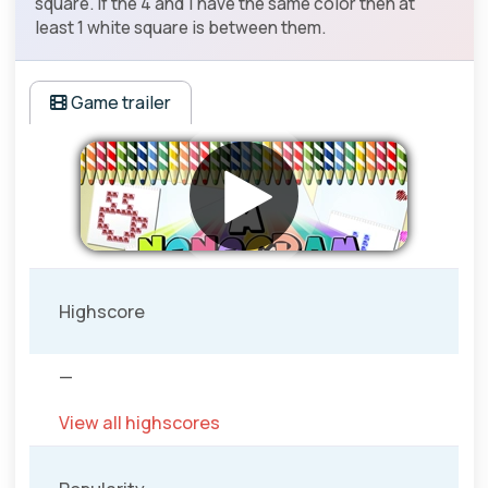
square. If the 4 and 1 have the same color then at
least 1 white square is between them.
Game trailer
Highscore
—
View all highscores