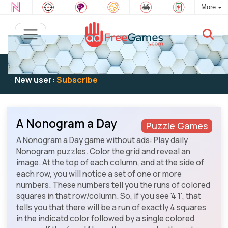
More
Existing user:
Log in
to play
New user:
Subscribe
A Nonogram a Day
Puzzle Games
A Nonogram a Day game without ads: Play daily
Nonogram puzzles. Color the grid and reveal an
image. At the top of each column, and at the side of
each row, you will notice a set of one or more
numbers. These numbers tell you the runs of colored
squares in that row/column. So, if you see '4 1', that
tells you that there will be a run of exactly 4 squares
in the indicatd color followed by a single colored