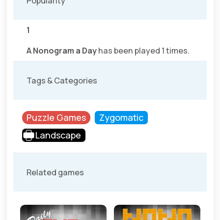
Popularity
1
A Nonogram a Day
has been played 1 times.
Tags & Categories
Puzzle Games
Zygomatic
Landscape
Related games