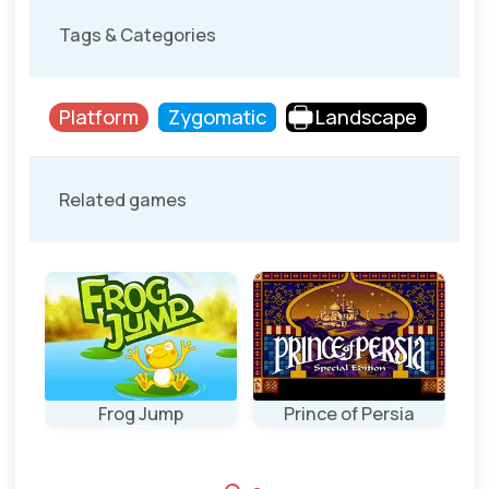
Tags & Categories
Platform
Zygomatic
Landscape
Related games
Frog Jump
Prince of Persia
P
a
Jump as high as
The original
possible.