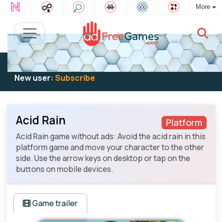
More
Existing user:
Log in
to play
New user:
Subscribe
Acid Rain
Platform
Acid Rain game without ads: Avoid the acid rain in this
platform game and move your character to the other
side. Use the arrow keys on desktop or tap on the
buttons on mobile devices.
Game trailer