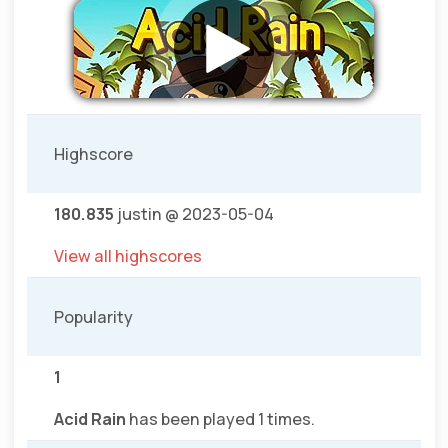
Highscore
180.835
justin @ 2023-05-04
View all highscores
Popularity
1
Acid Rain
has been played 1 times.