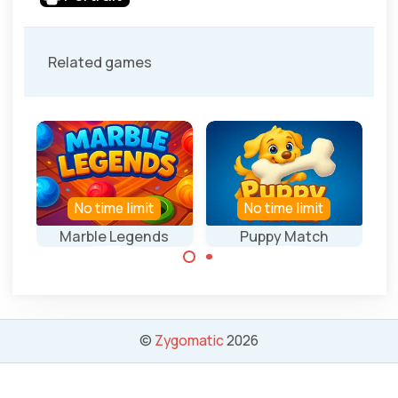
Related games
No time limit
No time limit
Marble Legends
Puppy Match
Collect 3 of the
Collect 3 of the
same marbles.
same bones.
©
Zygomatic
2026