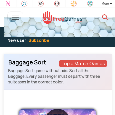
More
Existing user:
Log in
to play
New user:
Subscribe
Baggage Sort
Triple Match Games
Baggage Sort game without ads: Sort all the
Baggage. Every passenger must depart with three
suitcases in the correct color.