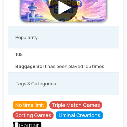
Popularity
105
Baggage Sort
has been played 105 times.
Tags & Categories
No time limit
Triple Match Games
Sorting Games
Liminal Creations
Portrait