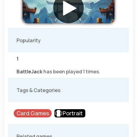
Popularity
1
BattleJack
has been played 1 times.
Tags & Categories
Card Games
Portrait
Related games