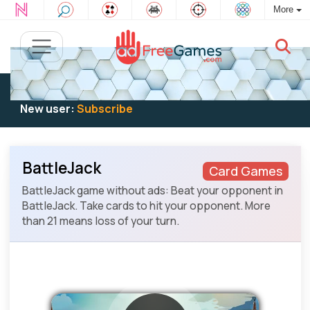
More
Existing user:
Log in
to play
New user:
Subscribe
BattleJack
Card Games
BattleJack game without ads: Beat your opponent in
BattleJack. Take cards to hit your opponent. More
than 21 means loss of your turn.