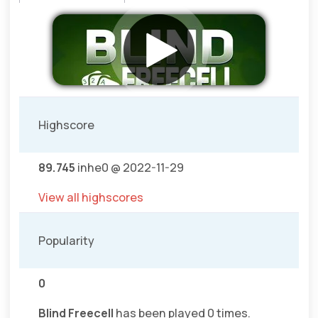
Highscore
89.745
inhe0 @ 2022-11-29
View all highscores
Popularity
0
Blind Freecell
has been played 0 times.