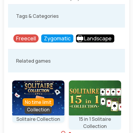
Tags & Categories
Freecell
Zygomatic
Landscape
Related games
No time limit
Collection
Solitaire Collection
15 in 1 Solitaire
Collection