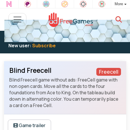
More
Existing user:
Log in
to play
New user:
Subscribe
Blind Freecell
Freecell
Blind Freecell game without ads: FreeCell game with
non open cards. Move all the cards to the four
foundations from Ace to King. On the tableau build
down in alternating color. You can temporarily place
a card on a Free Cell.
Game trailer