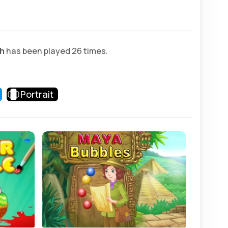
h
has been played 26 times.
Portrait