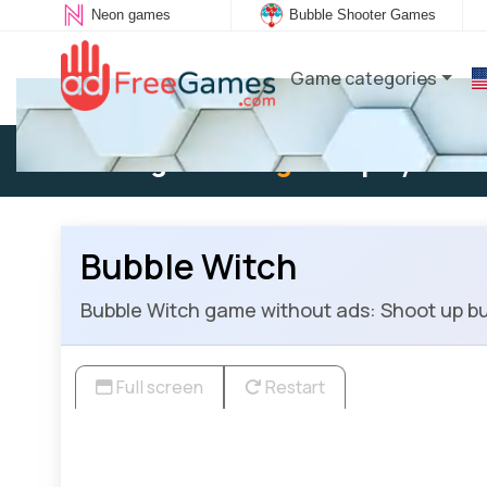
Neon games
Bubble Shooter Games
Game categories
Existing user:
Log in
to play
Bubble Witch
Bubble Witch game without ads: Shoot up bu
Full screen
Restart