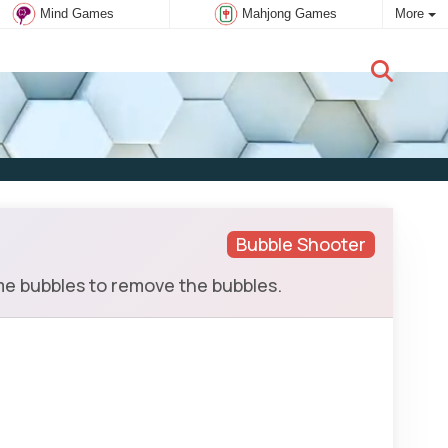
Mind Games
Mahjong Games
More
New user:
Subscribe
Bubble Shooter
me bubbles to remove the bubbles.