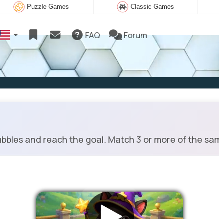
Puzzle Games
Classic Games
FAQ
Forum
bbles and reach the goal. Match 3 or more of the sa