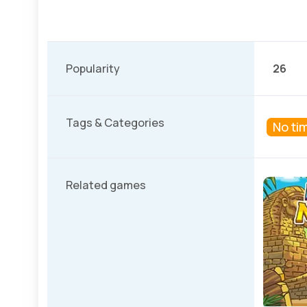
Popularity
26
Tags & Categories
No tim
Related games
Winter