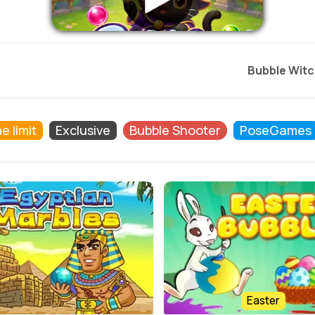
Bubble Witc
e limit
Exclusive
Bubble Shooter
PoseGames
Easter