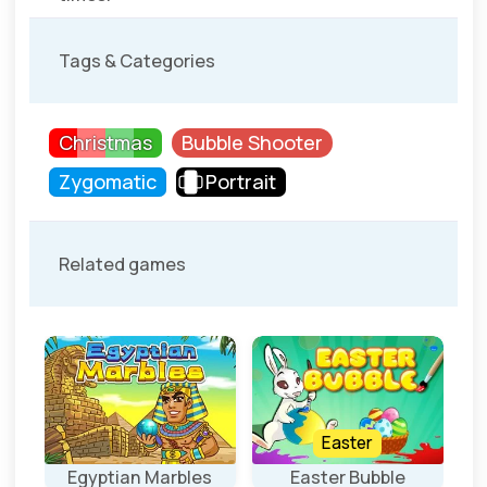
Tags & Categories
Christmas
Bubble Shooter
Zygomatic
Portrait
Related games
Easter
Egyptian Marbles
Easter Bubble
4