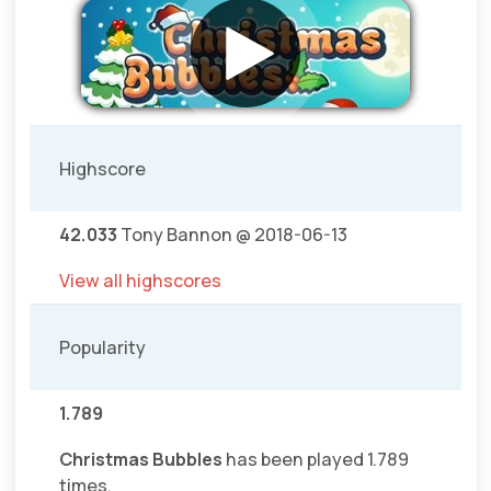
Highscore
42.033
Tony Bannon @ 2018-06-13
View all highscores
Popularity
1.789
Christmas Bubbles
has been played 1.789
times.