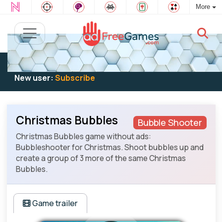
More
Existing user:
Log in
to play
New user:
Subscribe
Christmas Bubbles
Bubble Shooter
Christmas Bubbles game without ads:
Bubbleshooter for Christmas. Shoot bubbles up and
create a group of 3 more of the same Christmas
Bubbles.
Game trailer