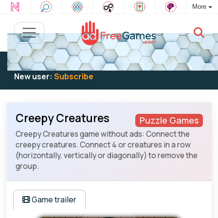
More
Existing user:
Log in
to play
New user:
Subscribe
Creepy Creatures
Puzzle Games
Creepy Creatures game without ads: Connect the
creepy creatures. Connect 4 or creatures in a row
(horizontally, vertically or diagonally) to remove the
group.
Game trailer