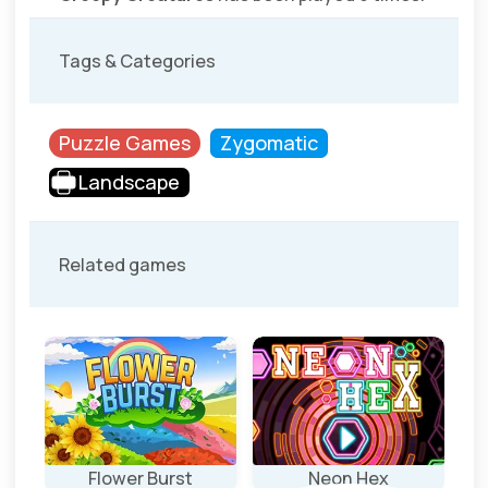
Tags & Categories
Puzzle Games
Zygomatic
Landscape
Related games
Flower Burst
Neon Hex
Ro