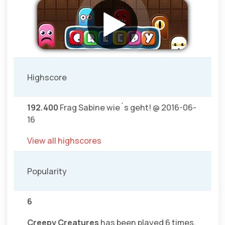
Highscore
192.400
Frag Sabine wie´s geht! @ 2016-06-
16
View all highscores
Popularity
6
Creepy Creatures
has been played 6 times.