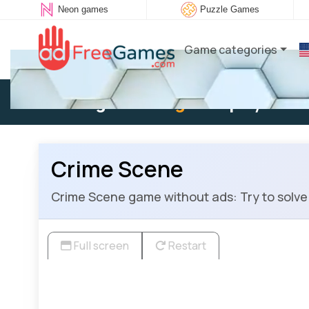
Neon games
Puzzle Games
Game categories
Existing user:
Log in
to play
Crime Scene
Crime Scene game without ads: Try to solve t
Full screen
Restart