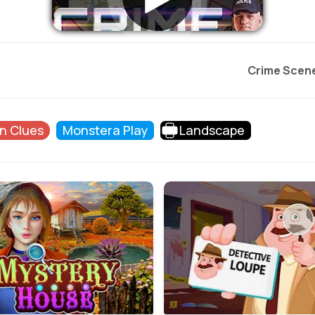
Crime Scen
n Clues
Monstera Play
Landscape