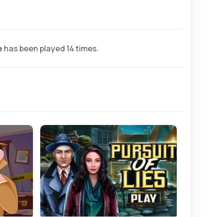
e
has been played 14 times.