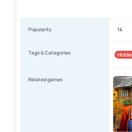
Popularity
14
Tags & Categories
Hidde
Related games