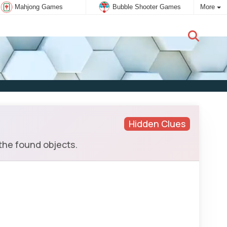
Mahjong Games
Bubble Shooter Games
More
New user:
Subscribe
Hidden Clues
the found objects.