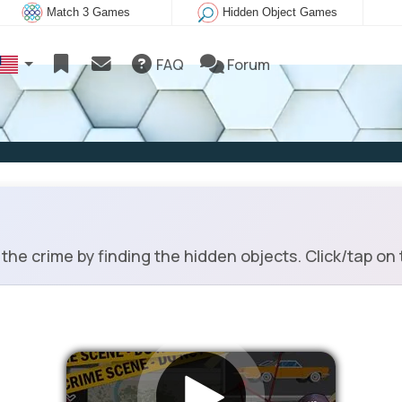
Match 3 Games
Hidden Object Games
FAQ
Forum
he crime by finding the hidden objects. Click/tap on 