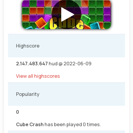
Highscore
2.147.483.647
hud @ 2022-06-09
View all highscores
Popularity
0
Cube Crash
has been played 0 times.