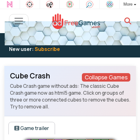
More
Existing user:
Log in
to play
New user:
Subscribe
Cube Crash
Collapse Games
Cube Crash game without ads: The classic Cube
Crash game now as html5 game. Click on groups of
three or more connected cubes to remove the cubes.
Try to remove all.
Game trailer