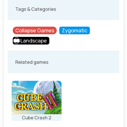
Tags & Categories
Collapse Games
Zygomatic
Landscape
Related games
Cube Crash 2