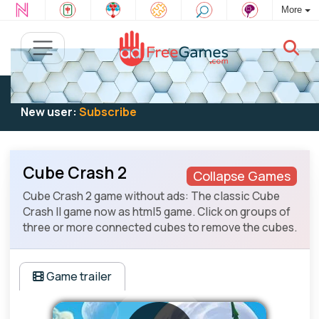
More
Existing user:
Log in
to play
New user:
Subscribe
Cube Crash 2
Collapse Games
Cube Crash 2 game without ads: The classic Cube
Crash II game now as html5 game. Click on groups of
three or more connected cubes to remove the cubes.
Game trailer