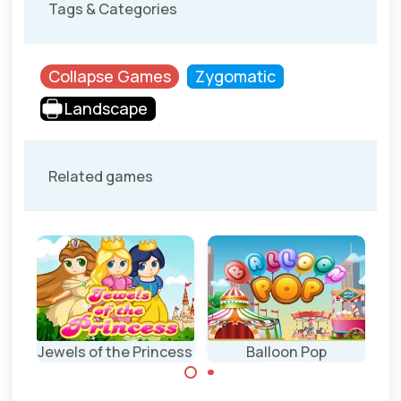
Tags & Categories
Collapse Games
Zygomatic
Landscape
Related games
Jewels of the Princess
Balloon Pop
Pop balloons and
Collect the