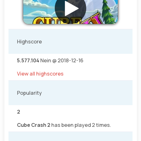
Highscore
5.577.104
Nein @ 2018-12-16
View all highscores
Popularity
2
Cube Crash 2
has been played 2 times.