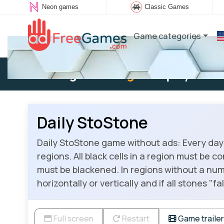
Neon games
Classic Games
Game categories
Existing user:
Log in
to play
Daily StoStone
Daily StoStone game without ads: Every day 
regions. All black cells in a region must be c
must be blackened. In regions without a num
horizontally or vertically and if all stones "
Full screen
Restart
Game trailer