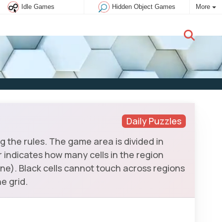
Idle Games
Hidden Object Games
More
New user:
Subscribe
Daily Puzzles
 the rules. The game area is divided in
er indicates how many cells in the region
ne). Black cells cannot touch across regions
e grid.