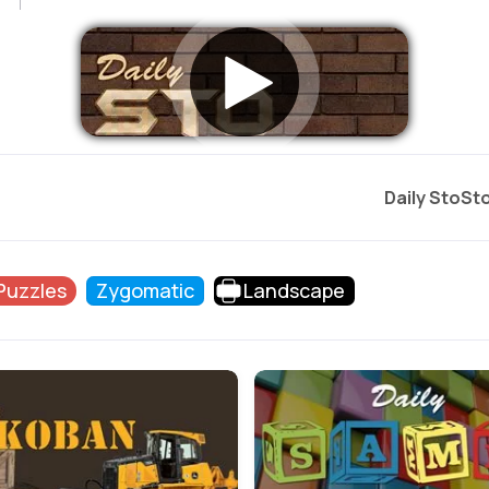
Daily StoSt
 Puzzles
Zygomatic
Landscape