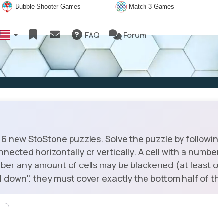
Bubble Shooter Games
Match 3 Games
FAQ
Forum
6 new StoStone puzzles. Solve the puzzle by following
onnected horizontally or vertically. A cell with a numb
ber any amount of cells may be blackened (at least o
fall down", they must cover exactly the bottom half of th