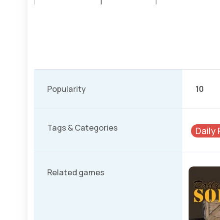
Popularity
10
Tags & Categories
Daily
Related games