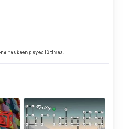
one
has been played 10 times.