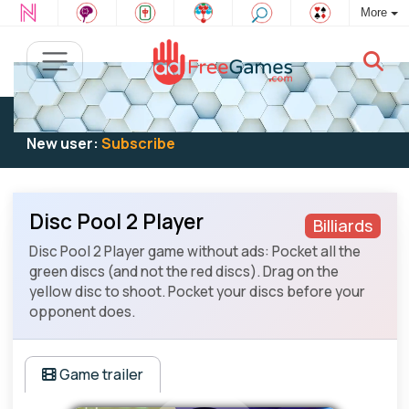
More
Existing user:
Log in
to play
New user:
Subscribe
Disc Pool 2 Player
Billiards
Disc Pool 2 Player game without ads: Pocket all the
green discs (and not the red discs). Drag on the
yellow disc to shoot. Pocket your discs before your
opponent does.
Game trailer