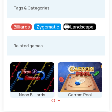
Tags & Categories
Billiards
Zygomatic
Landscape
Related games
Neon Billiards
Carrom Pool
Single player Pool
Disc Pool game
Billiards game.