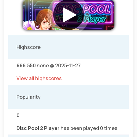
Highscore
666.550
none @ 2025-11-27
View all highscores
Popularity
0
Disc Pool 2 Player
has been played 0 times.