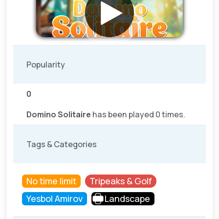
Popularity
0
Domino Solitaire
has been played 0 times.
Tags & Categories
No time limit
Tripeaks & Golf
Yesbol Amirov
Landscape