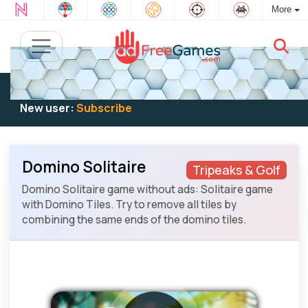
More
Existing user:
Log in
to play
New user:
Subscribe
Domino Solitaire
Tripeaks & Golf
Domino Solitaire game without ads: Solitaire game
with Domino Tiles. Try to remove all tiles by
combining the same ends of the domino tiles.