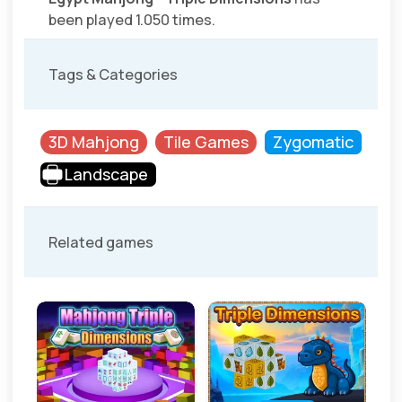
been played 1.050 times.
Tags & Categories
3D Mahjong
Tile Games
Zygomatic
Landscape
Related games