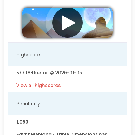
Highscore
577.183
Kermit @ 2026-01-05
View all highscores
Popularity
1.050
Egypt Mahjong - Triple Dimensions
has