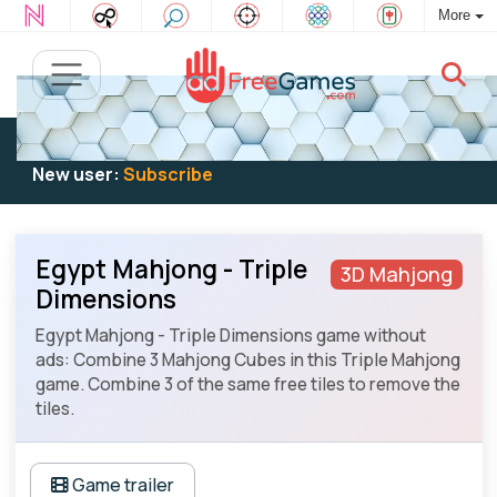
More
Existing user:
Log in
to play
New user:
Subscribe
Egypt Mahjong - Triple
3D Mahjong
Dimensions
Egypt Mahjong - Triple Dimensions game without
ads: Combine 3 Mahjong Cubes in this Triple Mahjong
game. Combine 3 of the same free tiles to remove the
tiles.
Game trailer