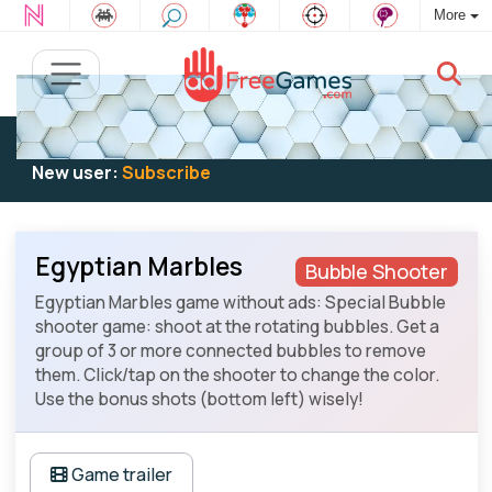
More
Existing user:
Log in
to play
New user:
Subscribe
Egyptian Marbles
Bubble Shooter
Egyptian Marbles game without ads: Special Bubble
shooter game: shoot at the rotating bubbles. Get a
group of 3 or more connected bubbles to remove
them. Click/tap on the shooter to change the color.
Use the bonus shots (bottom left) wisely!
Game trailer