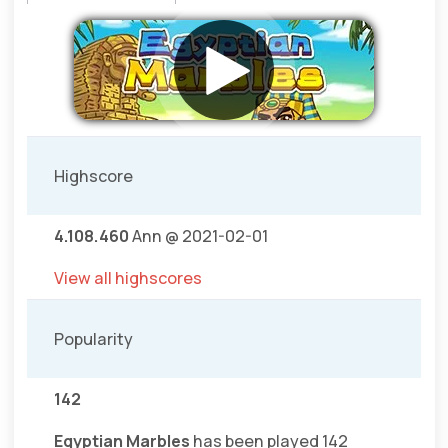
Highscore
4.108.460
Ann @ 2021-02-01
View all highscores
Popularity
142
Egyptian Marbles
has been played 142