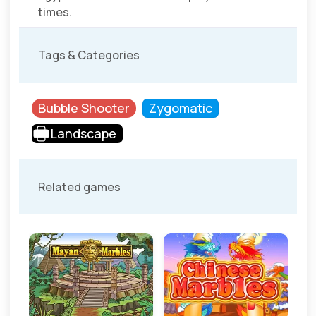
times.
Tags & Categories
Bubble Shooter
Zygomatic
Landscape
Related games