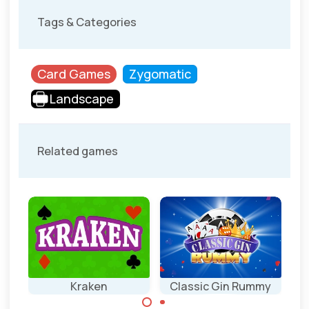
Tags & Categories
Card Games
Zygomatic
Landscape
Related games
re
Kraken
Classic Gin Rummy