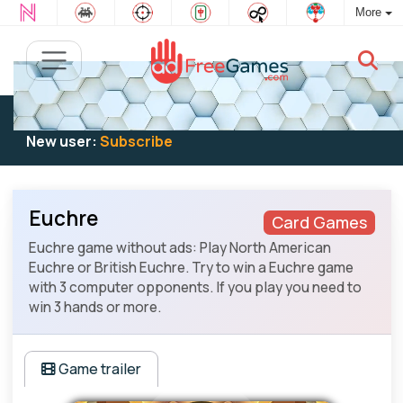
More
Existing user:
Log in
to play
New user:
Subscribe
Euchre
Card Games
Euchre game without ads: Play North American
Euchre or British Euchre. Try to win a Euchre game
with 3 computer opponents. If you play you need to
win 3 hands or more.
Game trailer