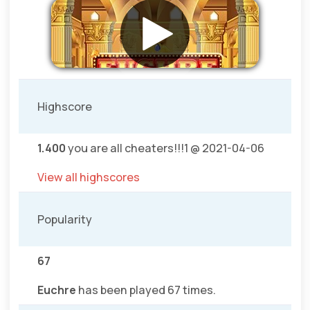
Highscore
1.400
you are all cheaters!!!1 @ 2021-04-06
View all highscores
Popularity
67
Euchre
has been played 67 times.