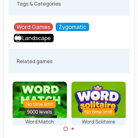
Tags & Categories
Word Games
Zygomatic
Landscape
Related games
No time limit
9000 levels
No time limit
Word Match
Word Solitaire
Connect letters
Play a solitaire