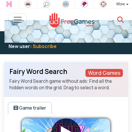
More
Existing user:
Log in
to play
New user:
Subscribe
Fairy Word Search
Word Games
Fairy Word Search game without ads: Find all the
hidden words on the grid. Drag to select a word.
Game trailer