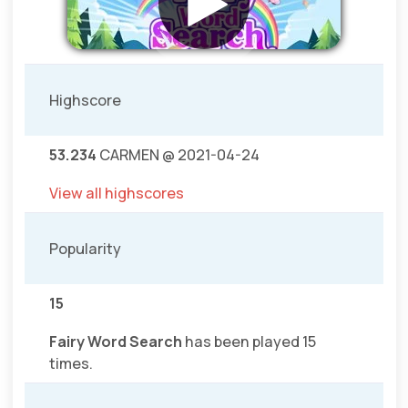
Highscore
53.234
CARMEN @ 2021-04-24
View all highscores
Popularity
15
Fairy Word Search
has been played 15
times.