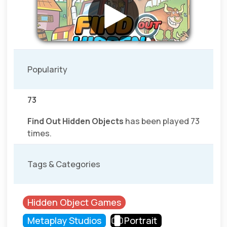
Popularity
73
Find Out Hidden Objects
has been played 73
times.
Tags & Categories
Hidden Object Games
Metaplay Studios
Portrait