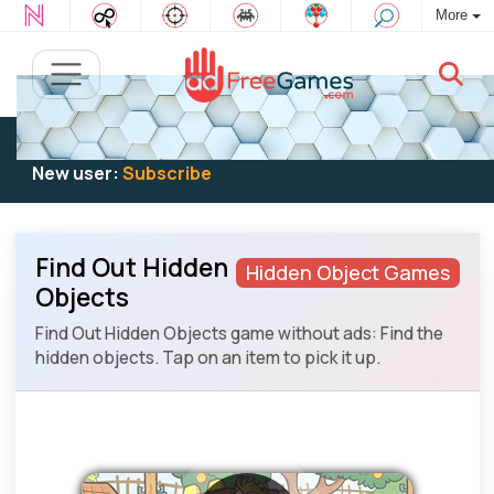
More
Existing user:
Log in
to play
New user:
Subscribe
Find Out Hidden
Hidden Object Games
Objects
Find Out Hidden Objects game without ads: Find the
hidden objects. Tap on an item to pick it up.