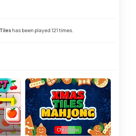
Tiles
has been played 121 times.
Christmas