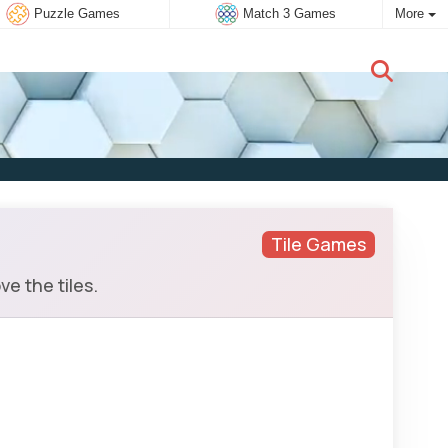
Puzzle Games
Match 3 Games
More
New user:
Subscribe
Tile Games
e the tiles.