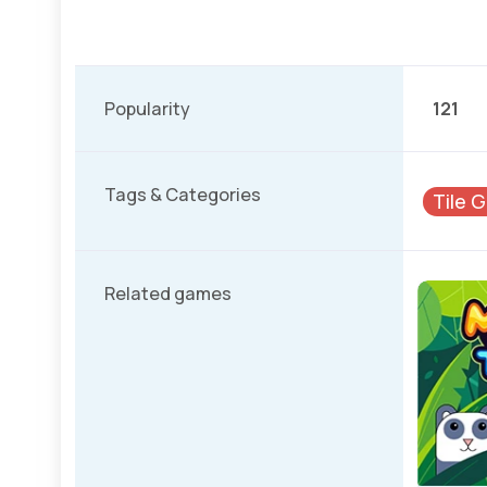
Popularity
121
Tags & Categories
Tile 
Related games