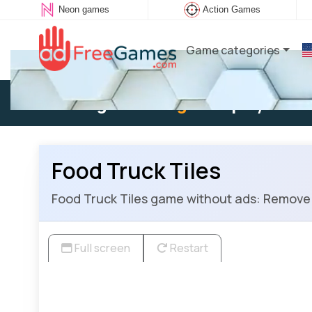
Neon games
Action Games
Game categories
Existing user:
Log in
to play
Food Truck Tiles
Food Truck Tiles game without ads: Remove all
Full screen
Restart