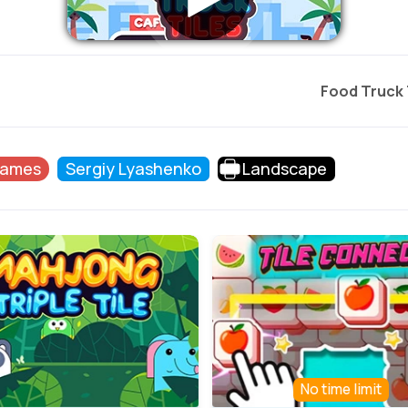
Food Truck 
Games
Sergiy Lyashenko
Landscape
No time limit