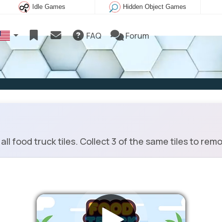
Idle Games
Hidden Object Games
FAQ
Forum
 food truck tiles. Collect 3 of the same tiles to remov