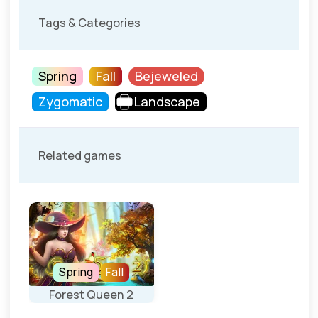
Tags & Categories
Spring
Fall
Bejeweled
Zygomatic
Landscape
Related games
Spring
Fall
Forest Queen 2