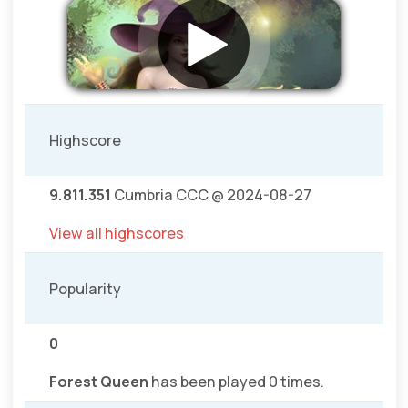
Highscore
9.811.351
Cumbria CCC @ 2024-08-27
View all highscores
Popularity
0
Forest Queen
has been played 0 times.