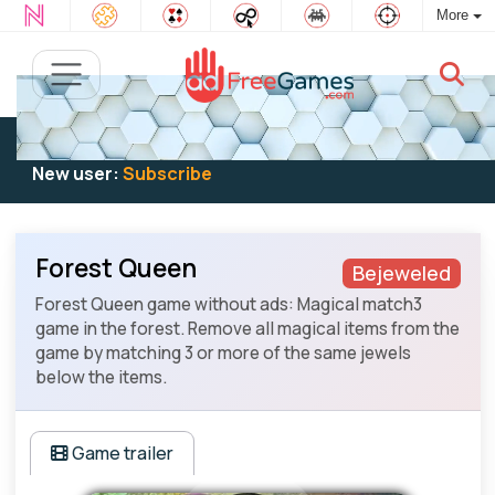
More
Existing user:
Log in
to play
New user:
Subscribe
Forest Queen
Bejeweled
Forest Queen game without ads: Magical match3
game in the forest. Remove all magical items from the
game by matching 3 or more of the same jewels
below the items.
Game trailer