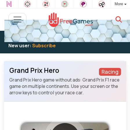
More
Existing user:
Log in
to play
New user:
Subscribe
Grand Prix Hero
Racing
Grand Prix Hero game without ads: Grand Prix F1 race
game on multiple continents. Use your screen or the
arrow keys to control your race car.