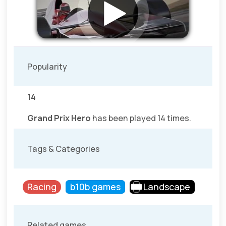
Popularity
14
Grand Prix Hero
has been played 14 times.
Tags & Categories
Racing
b10b games
Landscape
Related games