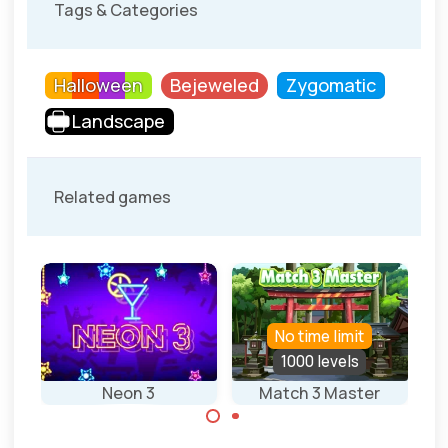
Tags & Categories
Halloween
Bejeweled
Zygomatic
Landscape
Related games
No time limit
1000 levels
Neon 3
Match 3 Master
Je
Match 3 game in
Play 1000 levels in