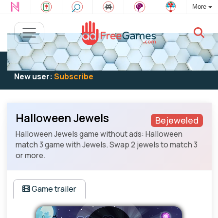
More
Existing user:
Log in
to play
New user:
Subscribe
Halloween Jewels
Bejeweled
Halloween Jewels game without ads: Halloween
match 3 game with Jewels. Swap 2 jewels to match 3
or more.
Game trailer