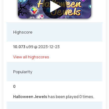
Highscore
10.073
u99 @ 2023-12-23
View all highscores
Popularity
0
Halloween Jewels
has been played 0 times.