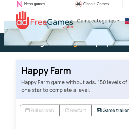
Neon games
Classic Games
Game categories
Existing user:
Log in
to play
Happy Farm
Happy Farm game without ads: 150 levels of 
one star to complete a level.
Full screen
Restart
Game trailer