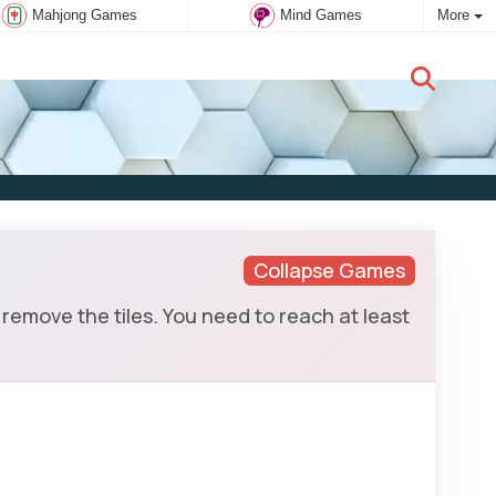
Mahjong Games
Mind Games
More
New user:
Subscribe
Collapse Games
remove the tiles. You need to reach at least