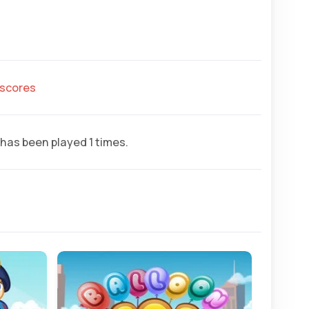
hscores
has been played 1 times.