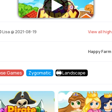
0
Lisa @ 2021-08-19
View all hig
Happy Farm
pse Games
Zygomatic
Landscape