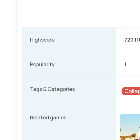
Highscore
720.11
Popularity
1
Tags & Categories
Colla
Related games