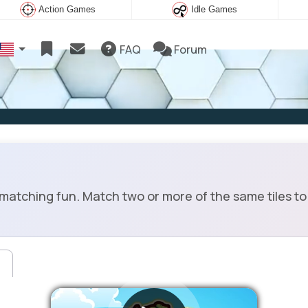
Action Games
Idle Games
FAQ
Forum
matching fun. Match two or more of the same tiles to 