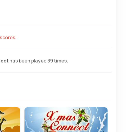
hscores
nect
has been played 39 times.