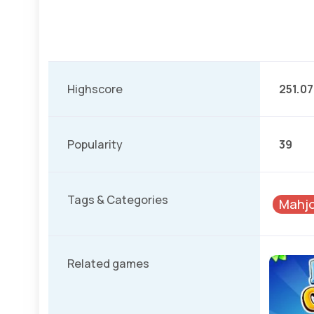
Highscore
251.07
Popularity
39
Tags & Categories
Mahj
Related games