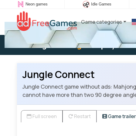
Neon games
Idle Games
Game categories
Existing user:
Log in
to play
Jungle Connect
Jungle Connect game without ads: Mahjong C
cannot have more than two 90 degree angl
Full screen
Restart
Game trailer