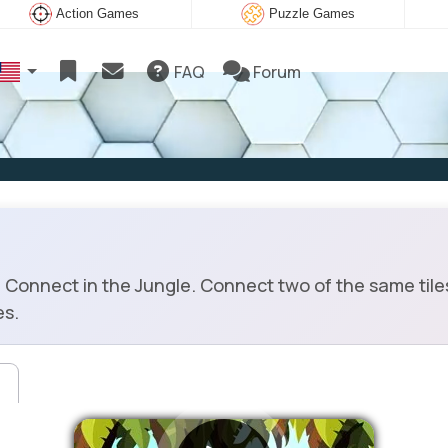
Action Games
Puzzle Games
FAQ
Forum
onnect in the Jungle. Connect two of the same tiles 
es.