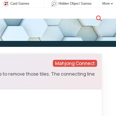
Card Games
Hidden Object Games
More
New user:
Subscribe
Mahjong Connect
to remove those tiles. The connecting line