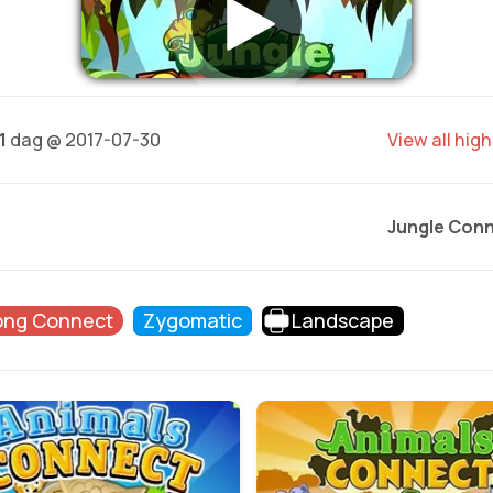
1
dag @ 2017-07-30
View all hig
Jungle Con
ong Connect
Zygomatic
Landscape