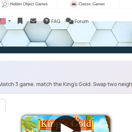
Hidden Object Games
Classic Games
FAQ
Forum
atch 3 game, match the King's Gold. Swap two neighb