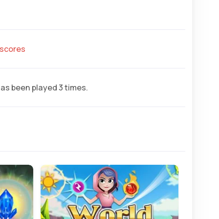
hscores
as been played 3 times.