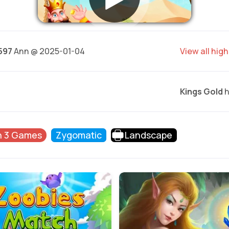
597
Ann @ 2025-01-04
View all hig
Kings Gold
h
h 3 Games
Zygomatic
Landscape