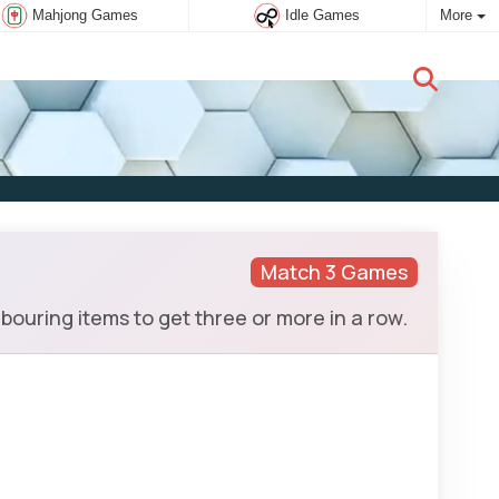
Mahjong Games
Idle Games
More
New user:
Subscribe
Match 3 Games
ouring items to get three or more in a row.