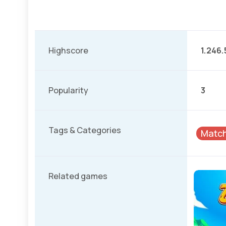
Highscore
1.246.
Popularity
3
Tags & Categories
Matc
Related games