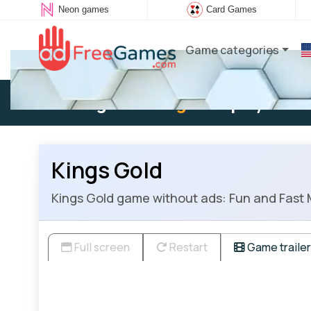
Neon games
Card Games
Game categories
Existing user:
Log in
to play
Kings Gold
Kings Gold game without ads: Fun and Fast M
Full screen
Restart
Game trailer