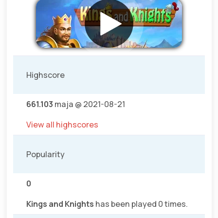
Highscore
661.103
maja @ 2021-08-21
View all highscores
Popularity
0
Kings and Knights
has been played 0 times.