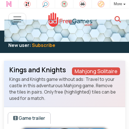
More
Existing user:
Log in
to play
New user:
Subscribe
Kings and Knights
Mahjong Solitaire
Kings and Knights game without ads: Travel to your
castle in this adventurous Mahjong game. Remove
the tiles in pairs. Only free (highlighted) tiles can be
used for a match.
Game trailer