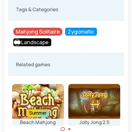
Tags & Categories
Mahjong Solitaire
Zygomatic
Landscape
Related games
Summer
Beach Mahjong
Jolly Jong 2.5