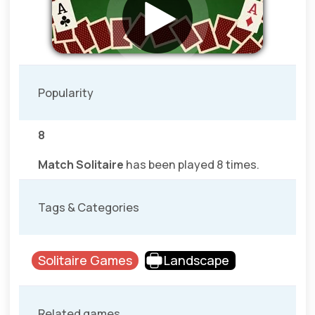
Popularity
8
Match Solitaire
has been played 8 times.
Tags & Categories
Solitaire Games
Landscape
Related games