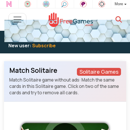
More
Existing user:
Log in
to play
New user:
Subscribe
Match Solitaire
Solitaire Games
Match Solitaire game without ads: Match the same
cards in this Solitaire game. Click on two of the same
cards and try to remove all cards.