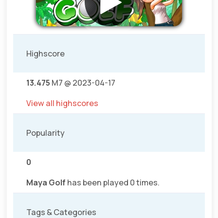
Highscore
13.475
M7 @ 2023-04-17
View all highscores
Popularity
0
Maya Golf
has been played 0 times.
Tags & Categories