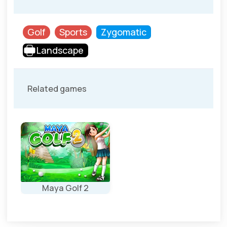
Golf
Sports
Zygomatic
Landscape
Related games
Maya Golf 2
New levels for
the Maya Golf