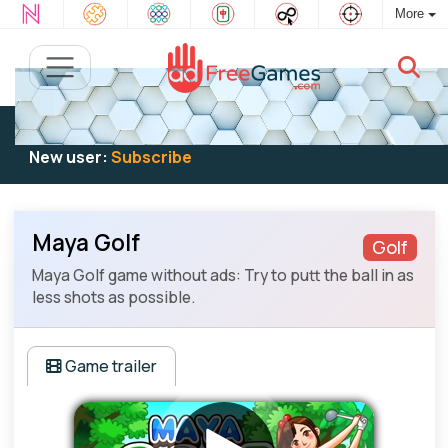
More
Existing user:
Log in
to play
New user:
Subscribe
Maya Golf
Golf
Maya Golf game without ads: Try to putt the ball in as
less shots as possible.
Game trailer