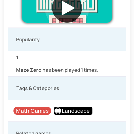
Popularity
1
Maze Zero
has been played 1 times.
Tags & Categories
Math Games
Landscape
Related games