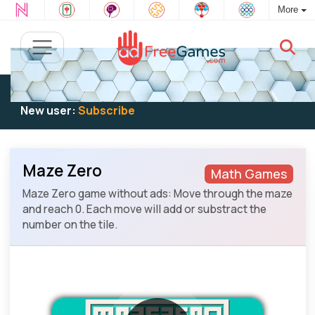
More
Existing user:
Log in
to play
New user:
Subscribe
Maze Zero
Math Games
Maze Zero game without ads: Move through the maze
and reach 0. Each move will add or substract the
number on the tile.