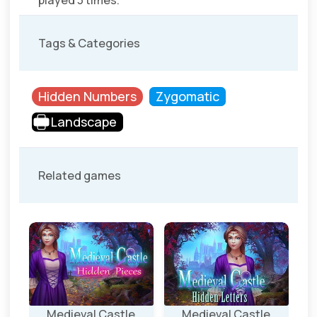
played 3 times.
Tags & Categories
Hidden Numbers
Zygomatic
Landscape
Related games
Medieval Castle
Medieval Castle