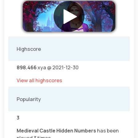
Highscore
898.466
xya @ 2021-12-30
View all highscores
Popularity
3
Medieval Castle Hidden Numbers
has been