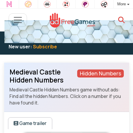
More
Existing user:
Log in
to play
New user:
Subscribe
Medieval Castle
Hidden Numbers
Hidden Numbers
Medieval Castle Hidden Numbers game without ads:
Find all the hidden Numbers. Click on a number if you
have found it.
Game trailer