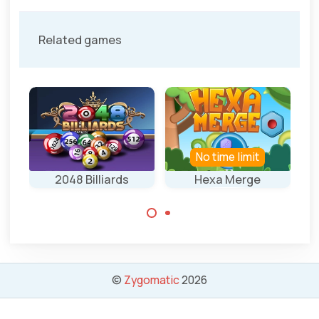
Related games
No time limit
2048 Billiards
Hexa Merge
Wi
Merge tiles into
Fun mix of
higher ones.
Billiards with
2048.
©
Zygomatic
2026