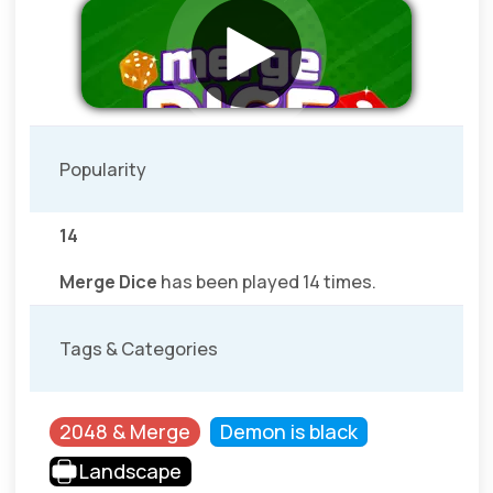
Popularity
14
Merge Dice
has been played 14 times.
Tags & Categories
2048 & Merge
Demon is black
Landscape