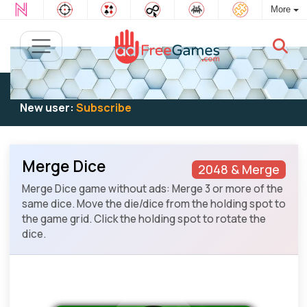
More
Existing user:
Log in
to play
New user:
Subscribe
Merge Dice
2048 & Merge
Merge Dice game without ads: Merge 3 or more of the
same dice. Move the die/dice from the holding spot to
the game grid. Click the holding spot to rotate the
dice.