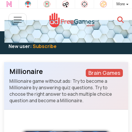
More
Existing user:
Log in
to play
New user:
Subscribe
Millionaire
Brain Games
Millionaire game without ads: Try to become a
Millionaire by answering quiz questions. Try to
choose the right answer to each multiple choice
question and become a Millionaire.