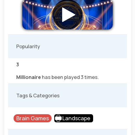
Popularity
3
Millionaire
has been played 3 times.
Tags & Categories
Brain Games
Landscape