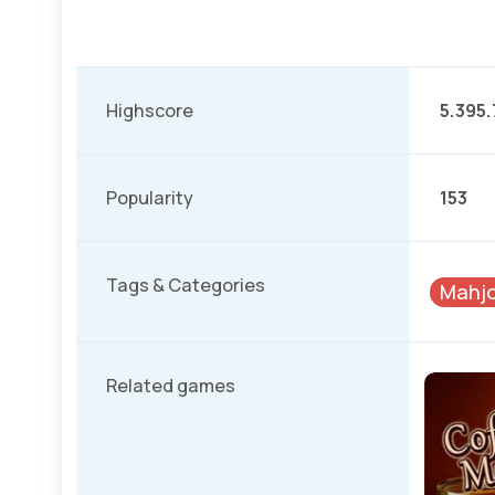
Highscore
5.395.
Popularity
153
Tags & Categories
Mahjo
Related games