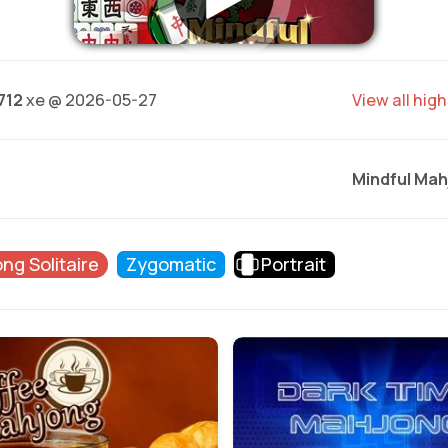
712
xe @ 2026-05-27
View all hig
Mindful Mah
ng Solitaire
Zygomatic
Portrait