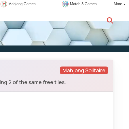
Mahjong Games
Match 3 Games
More
New user:
Subscribe
Mahjong Solitaire
g 2 of the same free tiles.