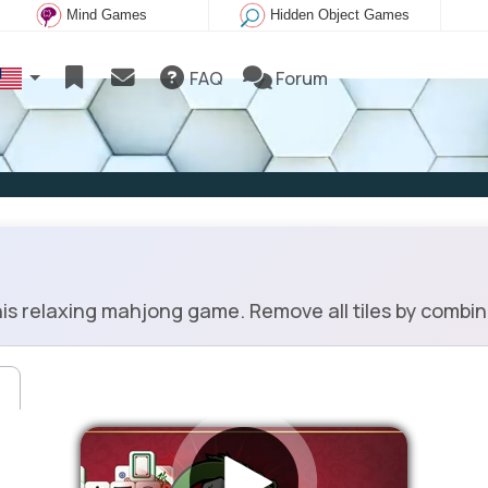
Mind Games
Hidden Object Games
FAQ
Forum
s relaxing mahjong game. Remove all tiles by combinin