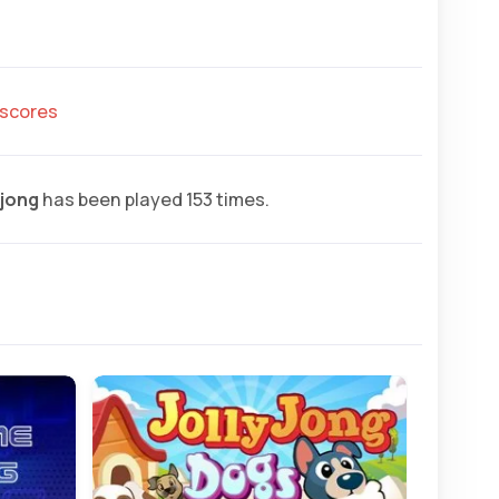
hscores
jong
has been played 153 times.