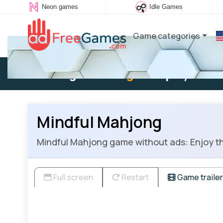
Neon games
Idle Games
Game categories
Existing user:
Log in
to play
Mindful Mahjong
Mindful Mahjong game without ads: Enjoy thi
Full screen
Restart
Game trailer