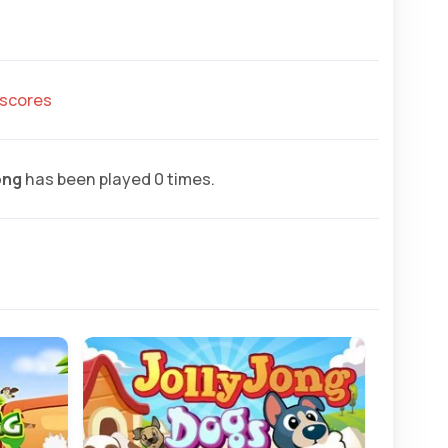
hscores
ong
has been played 0 times.