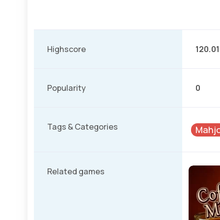
Highscore
120.0
Popularity
0
Tags & Categories
Mahjo
Related games