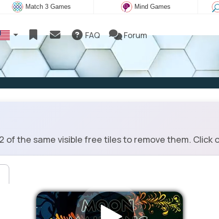
Match 3 Games
Mind Games
FAQ
Forum
 the same visible free tiles to remove them. Click on