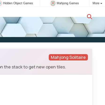
Hidden Object Games
Mahjong Games
More
New user:
Subscribe
Mahjong Solitaire
 the stack to get new open tiles.