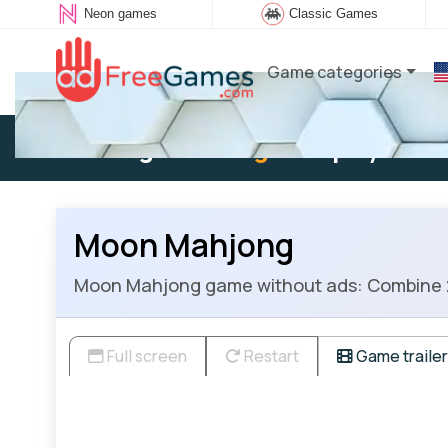
Neon games
Classic Games
Game categories
Existing user:
Log in
to play
Moon Mahjong
Moon Mahjong game without ads: Combine 2 of
Full screen
Restart
Game trailer