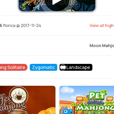
16
florica @ 2017-11-24
View all hig
Moon Mahj
ng Solitaire
Zygomatic
Landscape